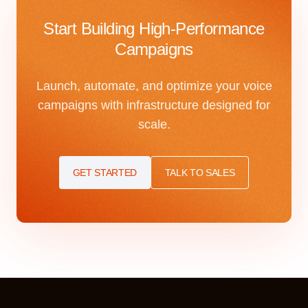
Start Building High-Performance
Campaigns
Launch, automate, and optimize your voice
campaigns with infrastructure designed for
scale.
GET STARTED
TALK TO SALES