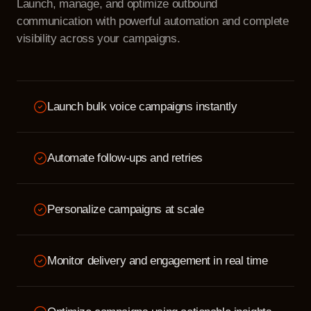
Launch, manage, and optimize outbound
communication with powerful automation and complete
visibility across your campaigns.
Launch bulk voice campaigns instantly
Automate follow-ups and retries
Personalize campaigns at scale
Monitor delivery and engagement in real time