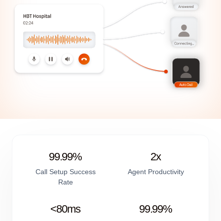
99.99%
2x
Call Setup Success
Agent Productivity
Rate
<80ms
99.99%