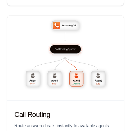
Call Routing
Route answered calls instantly to available agents