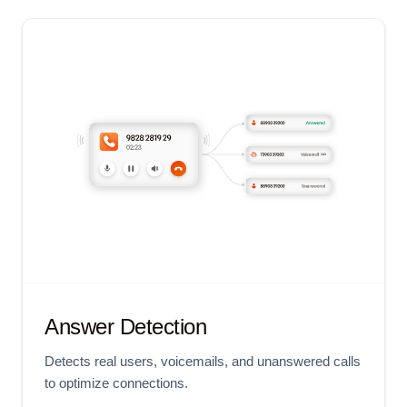
Answer Detection
Detects real users, voicemails, and unanswered calls
to optimize connections.