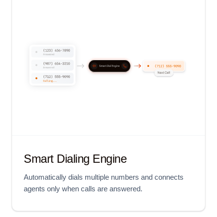
Smart Dialing Engine
Automatically dials multiple numbers and connects
agents only when calls are answered.