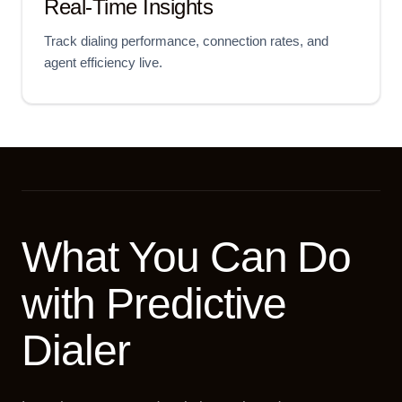
Real-Time Insights
Track dialing performance, connection rates, and
agent efficiency live.
What You Can Do
with Predictive
Dialer