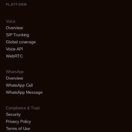
PLATFORM
Voice
Overview
SIP Trunking
Global coverage
Voice API
WebRTC
WhatsApp
Overview
WhatsApp Call
WhatsApp Message
Compliance & Trust
Security
Privacy Policy
Terms of Use