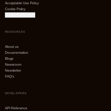
Acceptable Use Policy
Cookie Policy
Cookie Preferences
RESOURCES
About us
Documentation
Blogs
Newsroom
Newsletter
FAQ's
DEVELOPERS
API Reference