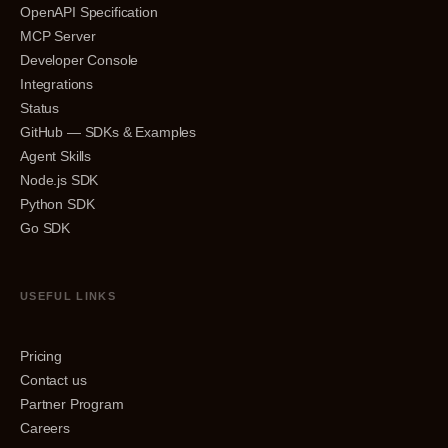
OpenAPI Specification
MCP Server
Developer Console
Integrations
Status
GitHub — SDKs & Examples
Agent Skills
Node.js SDK
Python SDK
Go SDK
USEFUL LINKS
Pricing
Contact us
Partner Program
Careers