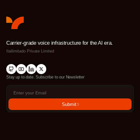
Carrier-grade voice infrastructure for the AI era.
Ilailimitado Private Limited
Stay up to date. Subscribe to our Newsletter
Submit