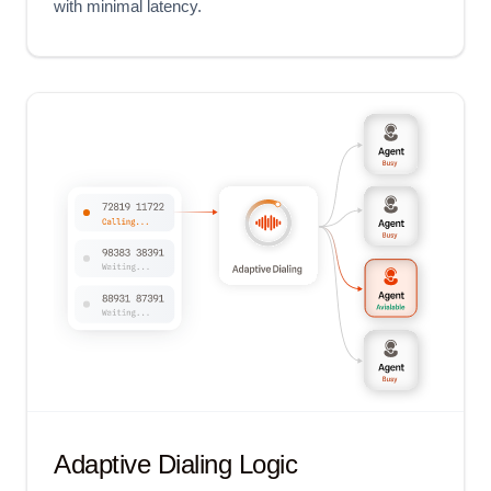
with minimal latency.
Adaptive Dialing Logic