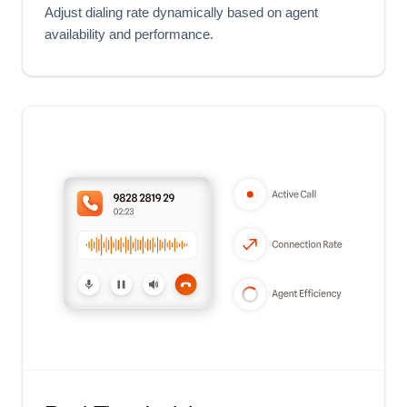
Adjust dialing rate dynamically based on agent
availability and performance.