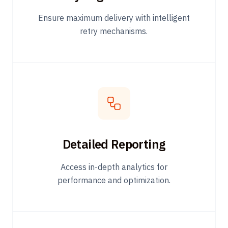
Ensure maximum delivery with intelligent
retry mechanisms.
Detailed Reporting
Access in-depth analytics for
performance and optimization.