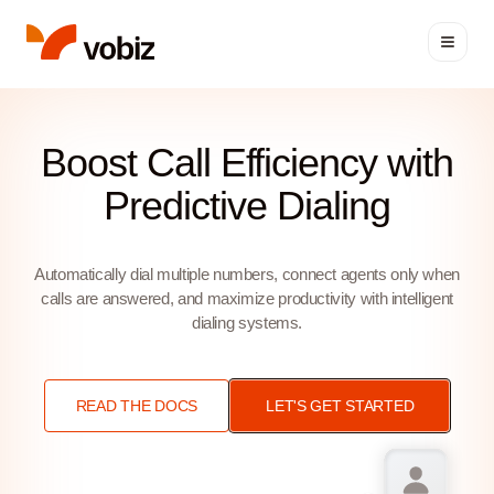
Predictive Dialer API | Vobi
Boost Call Efficiency with
Predictive Dialing
Automatically dial multiple numbers, connect agents only when
calls are answered, and maximize productivity with intelligent
dialing systems.
READ THE DOCS
LET'S GET STARTED