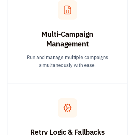
Multi-Campaign
Management
Run and manage multiple campaigns
simultaneously with ease.
Retry Logic & Fallbacks