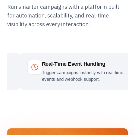
Run smarter campaigns with a platform built
for automation, scalability, and real-time
visibility across every interaction.
Real-Time Event Handling
Trigger campaigns instantly with real-time
events and webhook support.