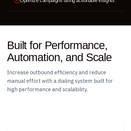
Optimize campaigns using actionable insights
Built for Performance,
Automation, and Scale
Increase outbound efficiency and reduce
manual effort with a dialing system built for
high performance and scalability.