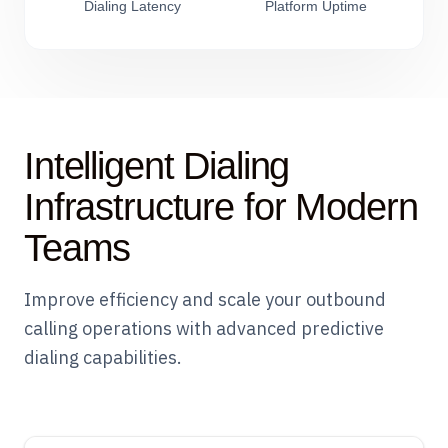
Dialing Latency
Platform Uptime
Intelligent Dialing
Infrastructure for Modern
Teams
Improve efficiency and scale your outbound
calling operations with advanced predictive
dialing capabilities.