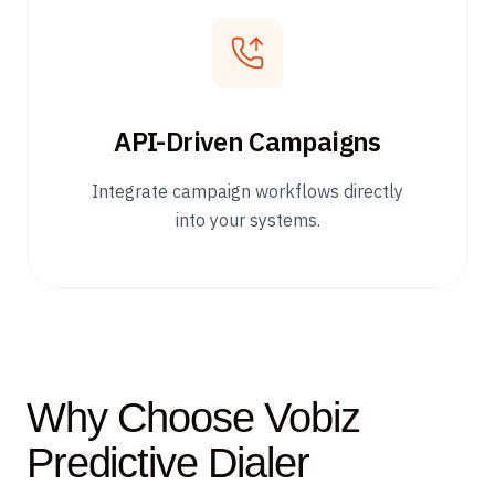
API-Driven Campaigns
Integrate campaign workflows directly
into your systems.
Why Choose Vobiz
Predictive Dialer